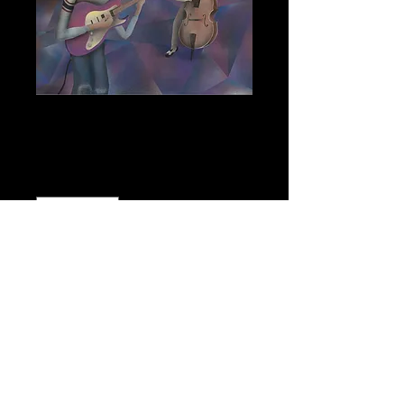
Power Trio
Price
$900.00
Quantity
*
Add to Cart
151/4"h x 19"w Oil Spray Paint on 
Plywood Panel