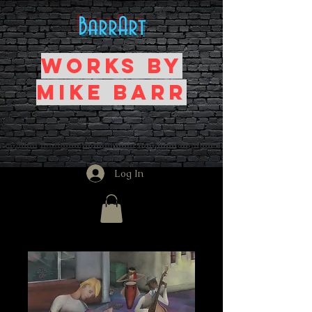
BarrArt
Works by
Mike Barr
Log In
Home
All Products
Power Trio