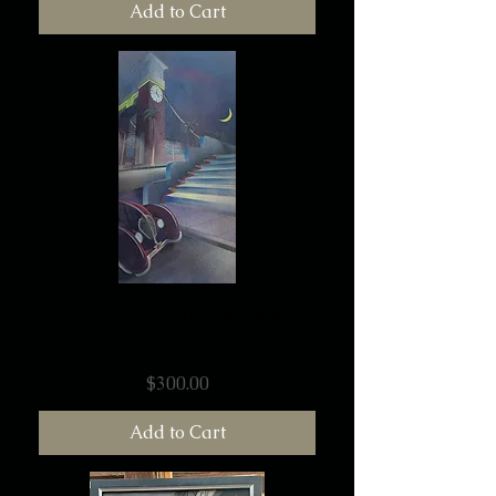
Add to Cart
12:21 - Print with Handmade
Frame
Price
$300.00
Add to Cart