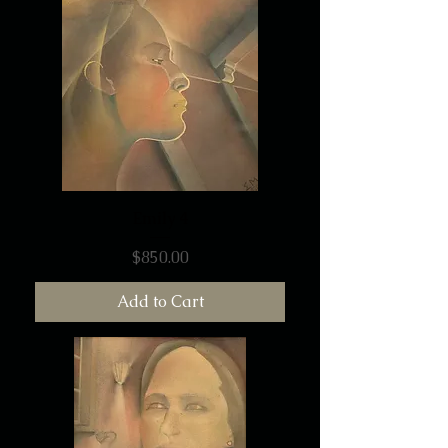
Emily 4
Price
$850.00
Add to Cart