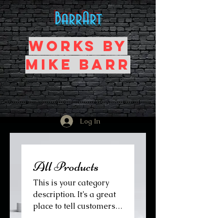
BarrArt
Works by
Mike Barr
Log In
All Products
This is your category
description. It’s a great
place to tell customers
what this category is