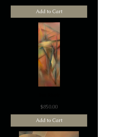
Add to Cart
Jim Rhatt
Price
$850.00
Add to Cart