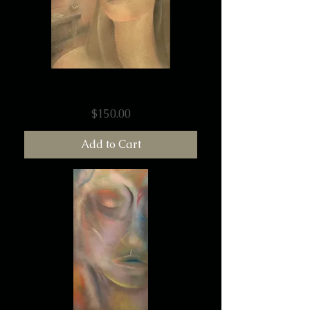
Emily 3 - Print
Price
$150.00
Add to Cart