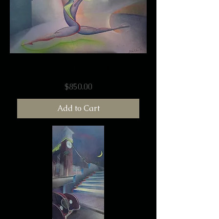
Golden Bunhead
Price
$850.00
Add to Cart