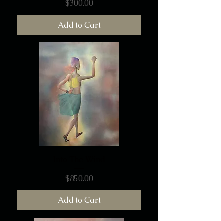
Price
$300.00
Add to Cart
Into The Wind
Price
$850.00
Add to Cart