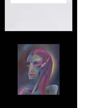
about, connect with your
audience and draw
attention to your
products.
57 products
Sort
Ms. Wizard - Print with
Handmade Frame